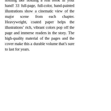
nothing like holding a real book in your
hand! 33 full-page, full-color, hand-painted
illustrations show a cinematic view of the
major scene from each chapter.
Heavyweight, coated paper helps the
illustrations’ rich, vibrant colors pop off the
page and immerse readers in the story. The
high-quality material of the pages and the
cover make this a durable volume that’s sure
to last for years.