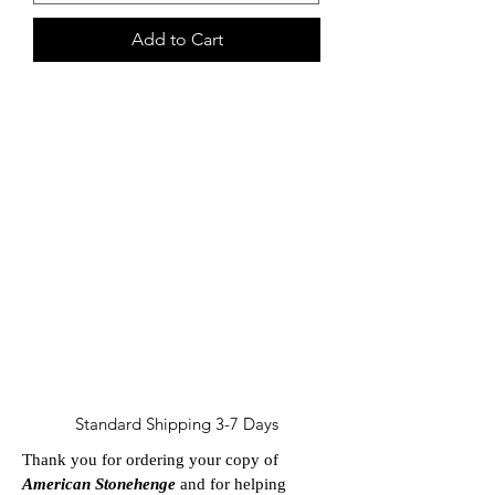
Add to Cart
30%
of purchases made via this
page are a donation to
Innocent Angels
Sanctuary
Standard Shipping 3-7 Days
Thank you for ordering your copy of
American Stonehenge
and for helping