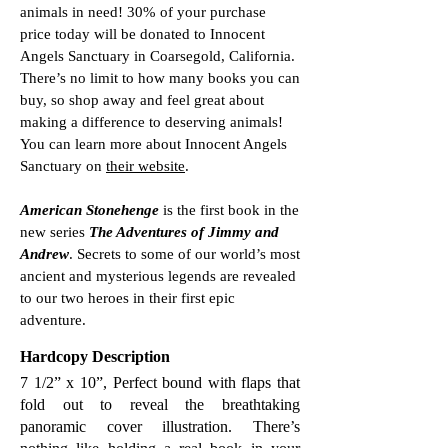
animals in need! 30% of your purchase
price today will be donated to Innocent
Angels Sanctuary in Coarsegold, California.
There’s no limit to how many books you can
buy, so shop away and feel great about
making a difference to deserving animals!
You can learn more about Innocent Angels
Sanctuary on
their website
.
American Stonehenge
is the first book in the
new series
The Adventures of Jimmy and
Andrew
. Secrets to some of our world’s most
ancient and mysterious legends are revealed
to our two heroes in their first epic
adventure.
Hardcopy Description
7 1/2” x 10”, Perfect bound with flaps that
fold out to reveal the breathtaking
panoramic cover illustration. There’s