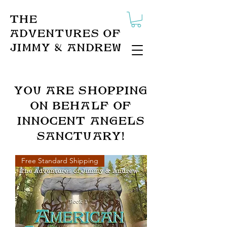
The
Adventures of
Jimmy & Andrew
You ARe Shopping
on behalf of
innocent angels
sanctuary!
Free Standard Shipping