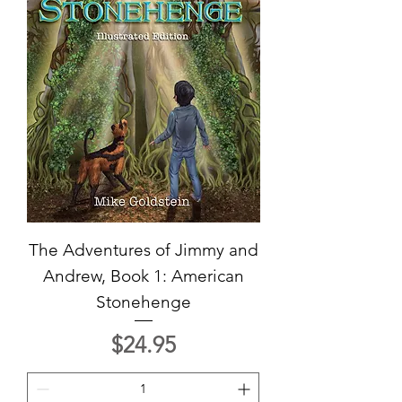
The Adventures of Jimmy and
Andrew, Book 1: American
Stonehenge
Price
$24.95