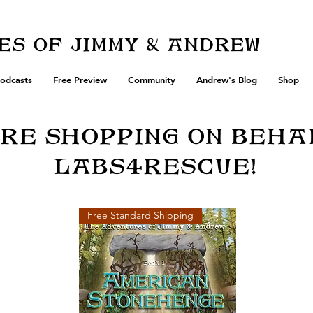
s of Jimmy & Andrew
odcasts
Free Preview
Community
Andrew's Blog
Shop
Re Shopping on beha
Labs4Rescue!
Free Standard Shipping
of 