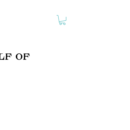
lf of
30%
purchases made via
this page are a
donation to