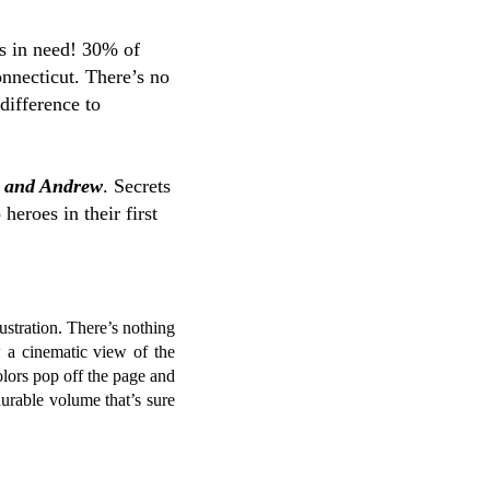
s in need! 30% of
nnecticut. There’s no
difference to
y and Andrew
. Secrets
eroes in their first
lustration. There’s nothing
w a cinematic view of the
olors pop off the page and
durable volume that’s sure