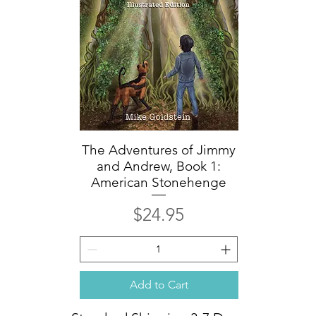
The Adventures of Jimmy
Quick View
and Andrew, Book 1:
American Stonehenge
Price
$24.95
Add to Cart