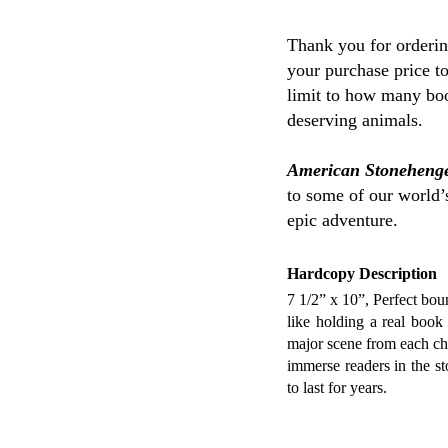
Thank you for orderi
your purchase price t
limit to how many boo
deserving animals.
American Stoneheng
to some of our world’s
epic adventure.
Hardcopy Description
7 1/2” x 10”, Perfect boun
like holding a real book 
major scene from each cha
immerse readers in the st
to last for years.