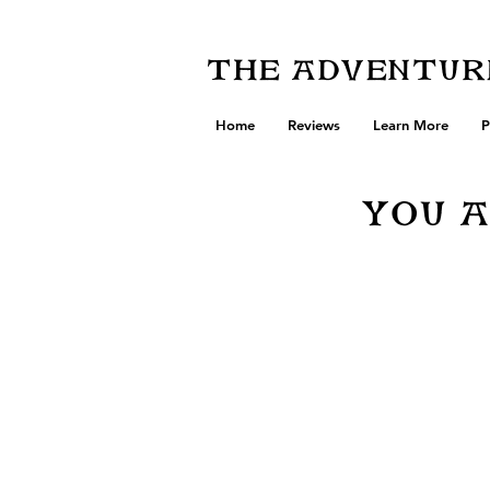
The Adventure
Home
Reviews
Learn More
P
You A