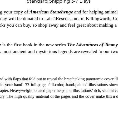
Standard Shipping 3-7 Days
ng your copy of
American Stonehenge
and for helping animal
oday will be donated to Labs4Rescue, Inc. in Killingworth, Co
ks you can buy, so shop away and feel great about making a 
e
is the first book in the new series
The Adventures of Jimm
 most ancient and mysterious legends are revealed to our two h
d with flaps that fold out to reveal the breathtaking panoramic cover il
in your hand! 33 full-page, full-color, hand-painted illustrations sho
pter. Heavyweight, coated paper helps the illustrations’ rich, vibrant c
ory. The high-quality material of the pages and the cover make this a 