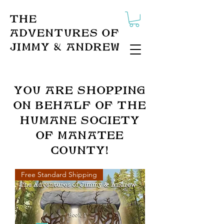
The
Adventures of
Jimmy & Andrew
You ARe Shopping
on behalf of the
humane society
of Manatee
County!
Free Standard Shipping